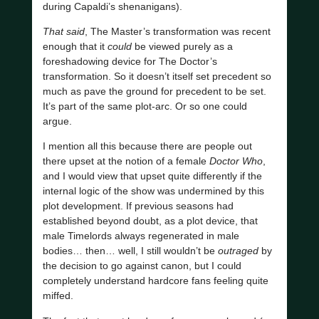
during Capaldi’s shenanigans).
That said
, The Master’s transformation was recent
enough that it
could
be viewed purely as a
foreshadowing device for The Doctor’s
transformation. So it doesn’t itself set precedent so
much as pave the ground for precedent to be set.
It’s part of the same plot-arc. Or so one could
argue.
I mention all this because there are people out
there upset at the notion of a female
Doctor Who
,
and I would view that upset quite differently if the
internal logic of the show was undermined by this
plot development. If previous seasons had
established beyond doubt, as a plot device, that
male Timelords always regenerated in male
bodies… then… well, I still wouldn’t be
outraged
by
the decision to go against canon, but I could
completely understand hardcore fans feeling quite
miffed.