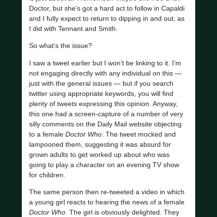
Doctor, but she’s got a hard act to follow in Capaldi
and I fully expect to return to dipping in and out, as
I did with Tennant and Smith.
So what’s the issue?
I saw a tweet earlier but I won’t be linking to it. I’m
not engaging directly with any individual on this —
just with the general issues — but if you search
twitter using appropriate keywords, you will find
plenty of tweets expressing this opinion. Anyway,
this one had a screen-capture of a number of very
silly comments on the Daily Mail website objecting
to a female
Doctor Who
. The tweet mocked and
lampooned them, suggesting it was absurd for
grown adults to get worked up about who was
going to play a character on an evening TV show
for children.
The same person then re-tweeted a video in which
a young girl reacts to hearing the news of a female
Doctor Who
. The girl is obviously delighted. They