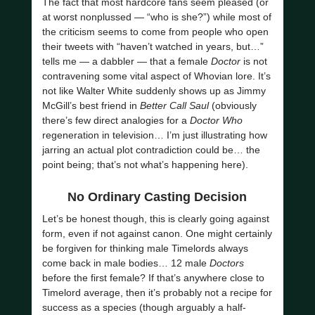
The fact that most hardcore fans seem pleased (or
at worst nonplussed — “who is she?”) while most of
the criticism seems to come from people who open
their tweets with “haven’t watched in years, but…”
tells me — a dabbler — that a female
Doctor
is not
contravening some vital aspect of Whovian lore. It’s
not like Walter White suddenly shows up as Jimmy
McGill’s best friend in
Better Call Saul
(obviously
there’s few direct analogies for a
Doctor Who
regeneration in television… I’m just illustrating how
jarring an actual plot contradiction could be… the
point being; that’s not what’s happening here).
No Ordinary Casting Decision
Let’s be honest though, this is clearly going against
form, even if not against canon. One might certainly
be forgiven for thinking male Timelords always
come back in male bodies… 12 male
Doctors
before the first female? If that’s anywhere close to
Timelord average, then it’s probably not a recipe for
success as a species (though arguably a half-