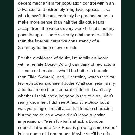
decent mechanism for population control within an
advanced and extremely long-lived species… so
who knows? It could certainly be phrased so as to
make more sense than half the dialogue fans
accept from the writers every week). That’s not my
point though… there’s clearly a bit more to all this
than the internal narrative consistency of a
Saturday-teatime show for kids.
For the avoidance of doubt, I’m totally on-board
with a female
Doctor Who
(I can think of few actors
— male or female — who’d be better in the role
than Tilda Swinton). And I’ll certainly watch the first
few episodes and see if Jodie Whittaker retains my
attention more than Tennant or Smith. I can’t say
whether I think she’d be good in the role as I don’t
really know her. I did see
Attack The Block
but it
was years ago. I recall a central female character,
but the movie as a whole didn’t leave a lasting
impression… “alien fur-balls attack a London
council flat where Nick Frost is growing some weed”
is just about all I remember. Maybe she’ll be a fun