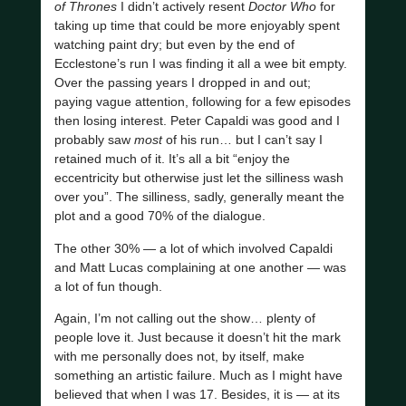
of Thrones
I didn’t actively resent
Doctor Who
for
taking up time that could be more enjoyably spent
watching paint dry; but even by the end of
Ecclestone’s run I was finding it all a wee bit empty.
Over the passing years I dropped in and out;
paying vague attention, following for a few episodes
then losing interest. Peter Capaldi was good and I
probably saw
most
of his run… but I can’t say I
retained much of it. It’s all a bit “enjoy the
eccentricity but otherwise just let the silliness wash
over you”. The silliness, sadly, generally meant the
plot and a good 70% of the dialogue.
The other 30% — a lot of which involved Capaldi
and Matt Lucas complaining at one another — was
a lot of fun though.
Again, I’m not calling out the show… plenty of
people love it. Just because it doesn’t hit the mark
with me personally does not, by itself, make
something an artistic failure. Much as I might have
believed that when I was 17. Besides, it is — at its