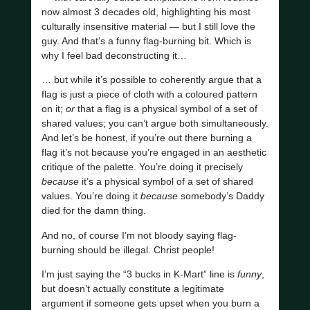
now almost 3 decades old, highlighting his most
culturally insensitive material — but I still love the
guy. And that’s a funny flag-burning bit. Which is
why I feel bad deconstructing it…
… but while it’s possible to coherently argue that a
flag is just a piece of cloth with a coloured pattern
on it;
or
that a flag is a physical symbol of a set of
shared values; you can’t argue both simultaneously.
And let’s be honest, if you’re out there burning a
flag it’s not because you’re engaged in an aesthetic
critique of the palette. You’re doing it precisely
because
it’s a physical symbol of a set of shared
values. You’re doing it
because
somebody’s Daddy
died for the damn thing.
And no, of course I’m not bloody saying flag-
burning should be illegal. Christ people!
I’m just saying the “3 bucks in K-Mart” line is
funny
,
but doesn’t actually constitute a legitimate
argument if someone gets upset when you burn a