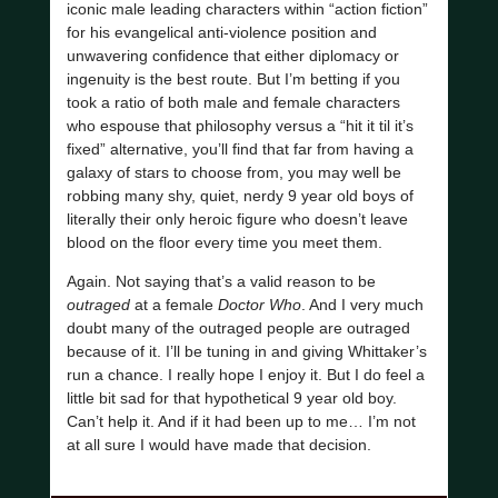
iconic male leading characters within “action fiction”
for his evangelical anti-violence position and
unwavering confidence that either diplomacy or
ingenuity is the best route. But I’m betting if you
took a ratio of both male and female characters
who espouse that philosophy versus a “hit it til it’s
fixed” alternative, you’ll find that far from having a
galaxy of stars to choose from, you may well be
robbing many shy, quiet, nerdy 9 year old boys of
literally their only heroic figure who doesn’t leave
blood on the floor every time you meet them.
Again. Not saying that’s a valid reason to be
outraged
at a female
Doctor Who
. And I very much
doubt many of the outraged people are outraged
because of it. I’ll be tuning in and giving Whittaker’s
run a chance. I really hope I enjoy it. But I do feel a
little bit sad for that hypothetical 9 year old boy.
Can’t help it. And if it had been up to me… I’m not
at all sure I would have made that decision.