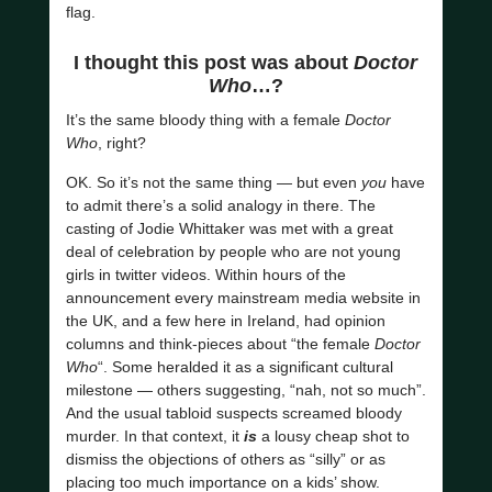
flag.
I thought this post was about
Doctor
Who
…?
It’s the same bloody thing with a female
Doctor
Who
, right?
OK. So it’s not the same thing — but even
you
have
to admit there’s a solid analogy in there. The
casting of Jodie Whittaker was met with a great
deal of celebration by people who are not young
girls in twitter videos. Within hours of the
announcement every mainstream media website in
the UK, and a few here in Ireland, had opinion
columns and think-pieces about “the female
Doctor
Who
“. Some heralded it as a significant cultural
milestone — others suggesting, “nah, not so much”.
And the usual tabloid suspects screamed bloody
murder. In that context, it
is
a lousy cheap shot to
dismiss the objections of others as “silly” or as
placing too much importance on a kids’ show.