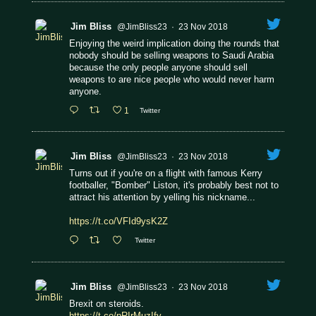
Jim Bliss
@JimBliss23
·
23 Nov 2018
Enjoying the weird implication doing the rounds that
nobody should be selling weapons to Saudi Arabia
because the only people anyone should sell
weapons to are nice people who would never harm
anyone.
1
Twitter
Jim Bliss
@JimBliss23
·
23 Nov 2018
Turns out if you're on a flight with famous Kerry
footballer, "Bomber" Liston, it's probably best not to
attract his attention by yelling his nickname...
https://t.co/VFId9ysK2Z
Twitter
Jim Bliss
@JimBliss23
·
23 Nov 2018
Brexit on steroids.
https://t.co/pRIrMuzIfv