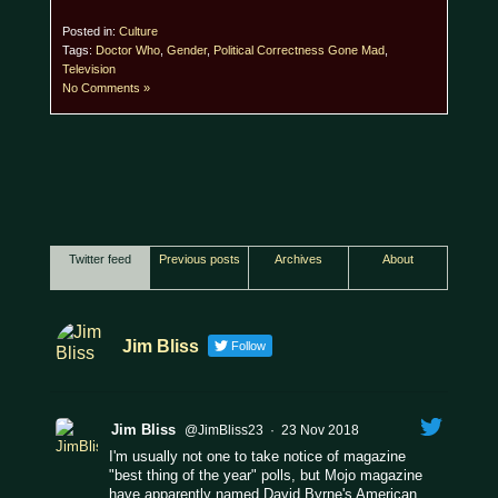
Posted in:
Culture
Tags:
Doctor Who
,
Gender
,
Political Correctness Gone Mad
,
Television
No Comments »
Twitter feed
Previous posts
Archives
About
Jim Bliss
Follow
Jim Bliss
@JimBliss23
·
23 Nov 2018
I'm usually not one to take notice of magazine
"best thing of the year" polls, but Mojo magazine
have apparently named David Byrne's American