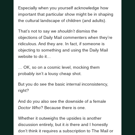
Especially when you yourself acknowledge how
important that particular show might be in shaping
the cultural landscape of children (and adults).
That’s not to say we
shouldn’t
dismiss the
objections of Daily Mail commenters when they’re
ridiculous. And they are. In fact, if someone is
objecting to something and using the Daily Mail
website to do it…
… OK, so on a cosmic level, mocking them
probably isn’t a lousy cheap shot.
But you do see the basic internal inconsistency,
right?
And do you also see the downside of a female
Doctor Who
? Because there is one.
Whether it outweighs the upsides is another
discussion entirely, but it
is
there and I honestly
don’t think it requires a subscription to The Mail or