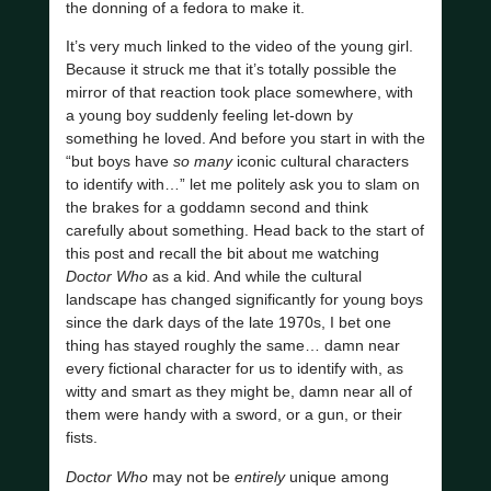
the donning of a fedora to make it.
It’s very much linked to the video of the young girl.
Because it struck me that it’s totally possible the
mirror of that reaction took place somewhere, with
a young boy suddenly feeling let-down by
something he loved. And before you start in with the
“but boys have
so many
iconic cultural characters
to identify with…” let me politely ask you to slam on
the brakes for a goddamn second and think
carefully about something. Head back to the start of
this post and recall the bit about me watching
Doctor Who
as a kid. And while the cultural
landscape has changed significantly for young boys
since the dark days of the late 1970s, I bet one
thing has stayed roughly the same… damn near
every fictional character for us to identify with, as
witty and smart as they might be, damn near all of
them were handy with a sword, or a gun, or their
fists.
Doctor Who
may not be
entirely
unique among