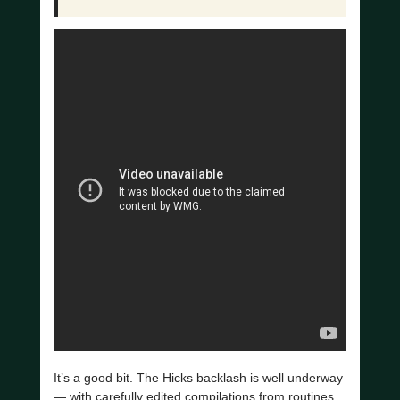
It’s a good bit. The Hicks backlash is well underway
— with carefully edited compilations from routines