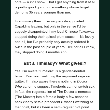
core — a kids show. That I get anything from it at all
is pretty good going for something whose target
demo. is 35 years younger than me.
In summary then… I’m vaguely disappointed
Capaldi is leaving, but only in the sense I’d be
vaguely disappointed if my local Chinese Takeaway
stopped doing their spiced plum sauce — it’s lovely
and all, but I’ve probably only actually ordered it
twice in the past couple of years. Hell, for all I know,
they stopped doing it months ago.
But a Timelady? What gives!?
Yes, I’m aware “Timelord” is a gender-neutral
term… I’ve been watching the argument rage on
twitter. I’m also aware there’s nothing in
Doctor
Who
canon to suggest Timelords cannot switch sex.
In fact, the regeneration of The Doctor’s nemesis
(The Master) into a female body a few seasons
back clearly sets a precedent (I wasn’t watching at
that point, but it’s been a semi-regular plot point