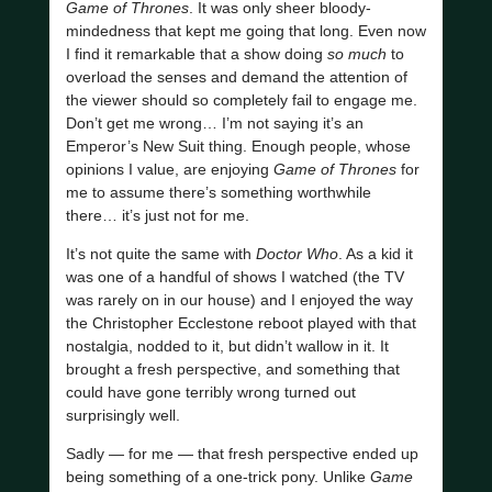
Game of Thrones
. It was only sheer bloody-
mindedness that kept me going that long. Even now
I find it remarkable that a show doing
so much
to
overload the senses and demand the attention of
the viewer should so completely fail to engage me.
Don’t get me wrong… I’m not saying it’s an
Emperor’s New Suit thing. Enough people, whose
opinions I value, are enjoying
Game of Thrones
for
me to assume there’s something worthwhile
there… it’s just not for me.
It’s not quite the same with
Doctor Who
. As a kid it
was one of a handful of shows I watched (the TV
was rarely on in our house) and I enjoyed the way
the Christopher Ecclestone reboot played with that
nostalgia, nodded to it, but didn’t wallow in it. It
brought a fresh perspective, and something that
could have gone terribly wrong turned out
surprisingly well.
Sadly — for me — that fresh perspective ended up
being something of a one-trick pony. Unlike
Game