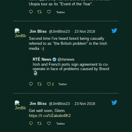
Utopia tour as its "Event of the Year".
Twitter
Jim Bliss
@JimBliss23
·
23 Nov 2018
Second time I've heard brexit being casually
referred to as "the British problem" in the Irish
media :-)
RTÉ News
@rtenews
Irish and French ports sign agreement to co-
operate in face of problems caused by Brexit
2
Twitter
Jim Bliss
@JimBliss23
·
23 Nov 2018
Get well soon, Glenn.
https://t.co/UZabubn8K2
Twitter