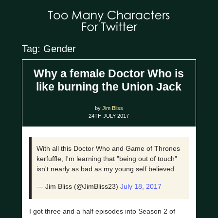
Tag: Gender
Why a female Doctor Who is
like burning the Union Jack
by
Jim Bliss
24TH JULY 2017
With all this Doctor Who and Game of Thrones
kerfuffle, I'm learning that "being out of touch"
isn't nearly as bad as my young self believed
— Jim Bliss (@JimBliss23)
July 18, 2017
I got three and a half episodes into Season 2 of