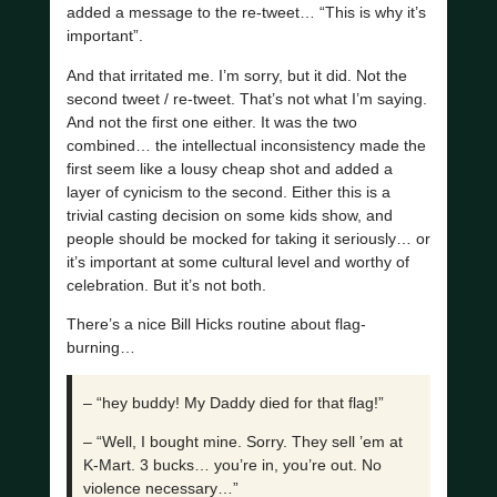
added a message to the re-tweet… “This is why it’s
important”.
And that irritated me. I’m sorry, but it did. Not the
second tweet / re-tweet. That’s not what I’m saying.
And not the first one either. It was the two
combined… the intellectual inconsistency made the
first seem like a lousy cheap shot and added a
layer of cynicism to the second. Either this is a
trivial casting decision on some kids show, and
people should be mocked for taking it seriously… or
it’s important at some cultural level and worthy of
celebration. But it’s not both.
There’s a nice Bill Hicks routine about flag-
burning…
– “hey buddy! My Daddy died for that flag!”
– “Well, I bought mine. Sorry. They sell ’em at
K-Mart. 3 bucks… you’re in, you’re out. No
violence necessary…”