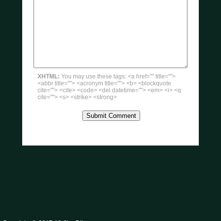
XHTML:
You may use these tags: <a href="" title="">
<abbr title=""> <acronym title=""> <b> <blockquote
cite=""> <cite> <code> <del datetime=""> <em> <i> <q
cite=""> <s> <strike> <strong>