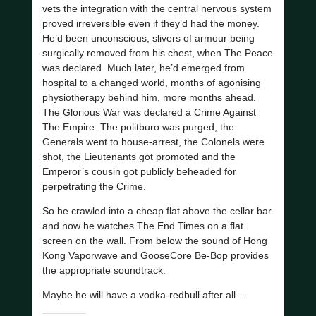
vets the integration with the central nervous system
proved irreversible even if they’d had the money.
He’d been unconscious, slivers of armour being
surgically removed from his chest, when The Peace
was declared. Much later, he’d emerged from
hospital to a changed world, months of agonising
physiotherapy behind him, more months ahead.
The Glorious War was declared a Crime Against
The Empire. The politburo was purged, the
Generals went to house-arrest, the Colonels were
shot, the Lieutenants got promoted and the
Emperor’s cousin got publicly beheaded for
perpetrating the Crime.
So he crawled into a cheap flat above the cellar bar
and now he watches The End Times on a flat
screen on the wall. From below the sound of Hong
Kong Vaporwave and GooseCore Be-Bop provides
the appropriate soundtrack.
Maybe he will have a vodka-redbull after all…