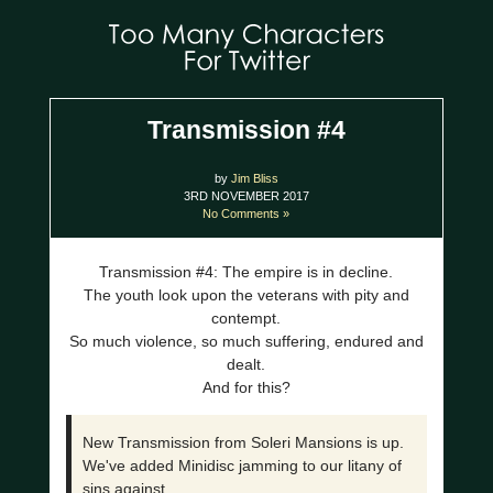
Transmission #4
by
Jim Bliss
3RD NOVEMBER 2017
No Comments »
Transmission #4: The empire is in decline.
The youth look upon the veterans with pity and
contempt.
So much violence, so much suffering, endured and
dealt.
And for this?
New Transmission from Soleri Mansions is up.
We've added Minidisc jamming to our litany of
sins against