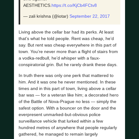
AESTHETICS.
https://t.co/KjCb4FCtv8
— zali krishna (@iotar)
September 22, 2017
Living above the cellar bar had its perks. At least
that’s what he told people. Rent was cheap, he’d
say. But rent was cheap everywhere in this part of
town. You’re never more than a flight of stairs from
a vodka-redbull, he’d whisper with a faux-
conspiratorial grin. But he rarely drank these days.
In truth there was only one perk that mattered to
him. And it was one he never mentioned. In these
times and in this part of town, living above a cellar
bar was — for a veteran like him; a decorated hero
of the Battle of Nova-Prague no less — simply the
safest option. With a bouncer on the door and the
everpresent unmarked-but-obvious police
surveillance vehicle that lurked within a few
hundred metres of anywhere that people regularly
gathered, he managed to remain largely