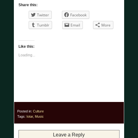
Share this:
Twitter
Facebook
Tumblr
Email
More
Like this:
Loading...
Posted in:
Culture
Tags:
Iotar
,
Music
Leave a Reply