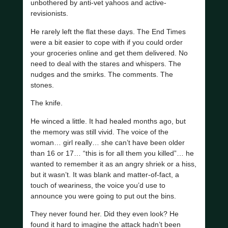
unbothered by anti-vet yahoos and active-
revisionists.
He rarely left the flat these days. The End Times
were a bit easier to cope with if you could order
your groceries online and get them delivered. No
need to deal with the stares and whispers. The
nudges and the smirks. The comments. The
stones.
The knife.
He winced a little. It had healed months ago, but
the memory was still vivid. The voice of the
woman… girl really… she can’t have been older
than 16 or 17… “this is for all them you killed”… he
wanted to remember it as an angry shriek or a hiss,
but it wasn’t. It was blank and matter-of-fact, a
touch of weariness, the voice you’d use to
announce you were going to put out the bins.
They never found her. Did they even look? He
found it hard to imagine the attack hadn’t been