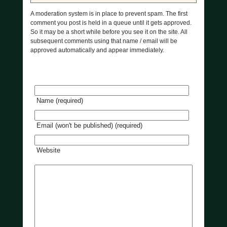
A moderation system is in place to prevent spam. The first
comment you post is held in a queue until it gets approved.
So it may be a short while before you see it on the site. All
subsequent comments using that name / email will be
approved automatically and appear immediately.
Name (required)
Email (won't be published) (required)
Website