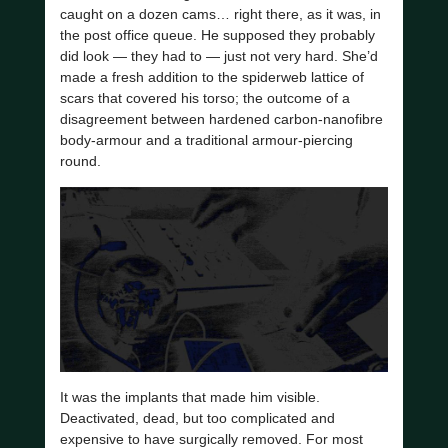
caught on a dozen cams… right there, as it was, in
the post office queue. He supposed they probably
did look — they had to — just not very hard. She’d
made a fresh addition to the spiderweb lattice of
scars that covered his torso; the outcome of a
disagreement between hardened carbon-nanofibre
body-armour and a traditional armour-piercing
round.
It was the implants that made him visible.
Deactivated, dead, but too complicated and
expensive to have surgically removed. For most