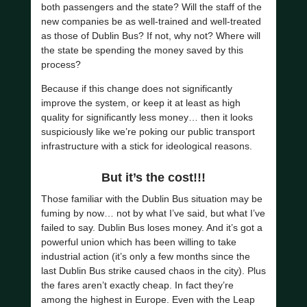
both passengers and the state? Will the staff of the
new companies be as well-trained and well-treated
as those of Dublin Bus? If not, why not? Where will
the state be spending the money saved by this
process?
Because if this change does not significantly
improve the system, or keep it at least as high
quality for significantly less money… then it looks
suspiciously like we’re poking our public transport
infrastructure with a stick for ideological reasons.
But it’s the cost!!!
Those familiar with the Dublin Bus situation may be
fuming by now… not by what I’ve said, but what I’ve
failed to say. Dublin Bus loses money. And it’s got a
powerful union which has been willing to take
industrial action (it’s only a few months since the
last Dublin Bus strike caused chaos in the city). Plus
the fares aren’t exactly cheap. In fact they’re
among the highest in Europe. Even with the Leap