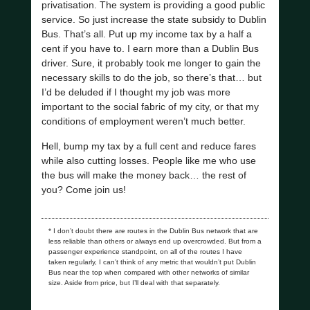
privatisation. The system is providing a good public
service. So just increase the state subsidy to Dublin
Bus. That’s all. Put up my income tax by a half a
cent if you have to. I earn more than a Dublin Bus
driver. Sure, it probably took me longer to gain the
necessary skills to do the job, so there’s that… but
I’d be deluded if I thought my job was more
important to the social fabric of my city, or that my
conditions of employment weren’t much better.
Hell, bump my tax by a full cent and reduce fares
while also cutting losses. People like me who use
the bus will make the money back… the rest of
you? Come join us!
* I don’t doubt there are routes in the Dublin Bus network that are
less reliable than others or always end up overcrowded. But from a
passenger experience standpoint, on all of the routes I have
taken regularly, I can’t think of any metric that wouldn’t put Dublin
Bus near the top when compared with other networks of similar
size. Aside from price, but I’ll deal with that separately.