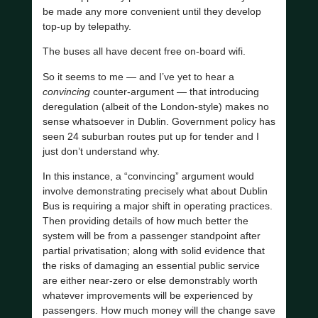
be made any more convenient until they develop
top-up by telepathy.
The buses all have decent free on-board wifi.
So it seems to me — and I’ve yet to hear a
convincing
counter-argument — that introducing
deregulation (albeit of the London-style) makes no
sense whatsoever in Dublin. Government policy has
seen 24 suburban routes put up for tender and I
just don’t understand why.
In this instance, a “convincing” argument would
involve demonstrating precisely what about Dublin
Bus is requiring a major shift in operating practices.
Then providing details of how much better the
system will be from a passenger standpoint after
partial privatisation; along with solid evidence that
the risks of damaging an essential public service
are either near-zero or else demonstrably worth
whatever improvements will be experienced by
passengers. How much money will the change save