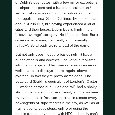
of Dublin’s bus routes, with a few minor exceptions
— airport hoppers and a handful of suburban /
semi-rural services right on the outskirts of the
metropolitan area. Some Dubliners like to complain
about Dublin Bus, but having experienced a lot of
cities and their buses, Dublin Bus is firmly in the
“above average” category. No it’s not perfect. But it
covers a wide area, frequently and generally
reliably*. So already we’re ahead of the game.
But not only does it get the basics right, it has a
bunch of bells and whistles. The various real-time
information apps and text message services — as
well as at-stop displays — are, again, above
average. In fact they’re pretty damn good. The
Leap card (Dublin’s equivalent of London’s ‘Oyster’
— working across bus, Luas and rail) had a shaky
start but is now running seamlessly and damn near
everyone uses it. You can top it up in almost every
newsagents or supermarket in the city, as well as at
train stations, Luas stops, online or using the
mobile app on any phone with NFC. It literally can’t