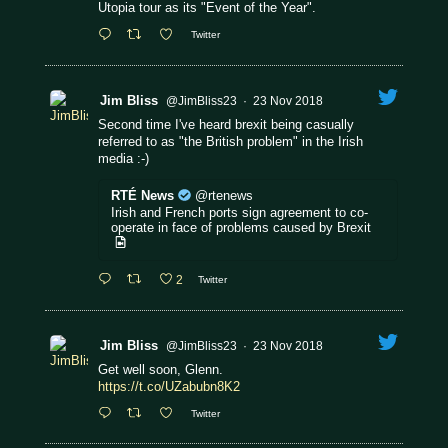
Utopia tour as its "Event of the Year".
Twitter
Jim Bliss
@JimBliss23
·
23 Nov 2018
Second time I've heard brexit being casually
referred to as "the British problem" in the Irish
media :-)
RTÉ News
@rtenews
Irish and French ports sign agreement to co-
operate in face of problems caused by Brexit
2
Twitter
Jim Bliss
@JimBliss23
·
23 Nov 2018
Get well soon, Glenn.
https://t.co/UZabubn8K2
Twitter