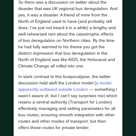
So there was a discussion on twitter about the
disaster that was UK regional bus deregulation. And
yes, it
was
a disaster. A friend of mine from the
North of England used to have (and probably still
does; I’ve just not heard it in a while) a lengthy and
well-rehearsed rant about the catastrophic effects
of bus deregulation on Northern cities. By the time
he had fully warmed to his theme you got the
distinct impression that bus deregulation in the
North of England was like AIDS, the Holocaust and
Climate Change all rolled into one.
In stark contrast to this buspocalypse, the twitter
discussion held aloft the London model (
a model
apparently outlawed outside London
— something I
wasn’t aware of, but I can’t say surprises me) which
retains a central authority (Transport for London)
effectively managing and setting parameters for all
bus routes; ensuring smooth integration with other
routes and other modes of transport; but then
offers those routes for private tender.