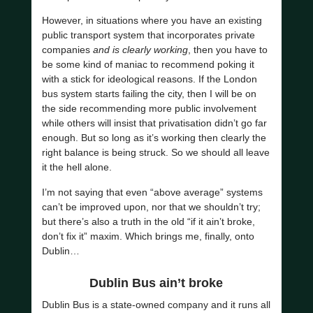
However, in situations where you have an existing
public transport system that incorporates private
companies
and is clearly working
, then you have to
be some kind of maniac to recommend poking it
with a stick for ideological reasons. If the London
bus system starts failing the city, then I will be on
the side recommending more public involvement
while others will insist that privatisation didn’t go far
enough. But so long as it’s working then clearly the
right balance is being struck. So we should all leave
it the hell alone.
I’m not saying that even “above average” systems
can’t be improved upon, nor that we shouldn’t try;
but there’s also a truth in the old “if it ain’t broke,
don’t fix it” maxim. Which brings me, finally, onto
Dublin…
Dublin Bus ain’t broke
Dublin Bus is a state-owned company and it runs all