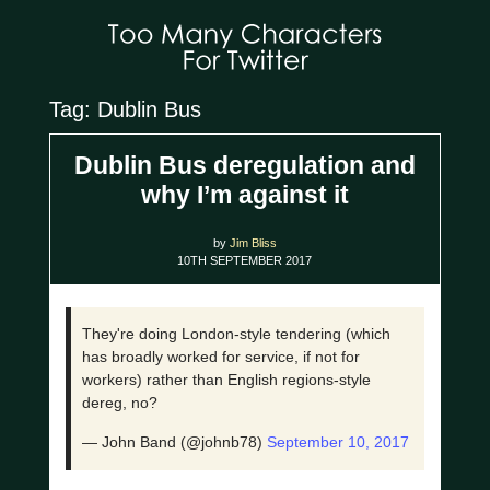
Tag: Dublin Bus
Dublin Bus deregulation and
why I’m against it
by
Jim Bliss
10TH SEPTEMBER 2017
They're doing London-style tendering (which
has broadly worked for service, if not for
workers) rather than English regions-style
dereg, no?
— John Band (@johnb78)
September 10, 2017