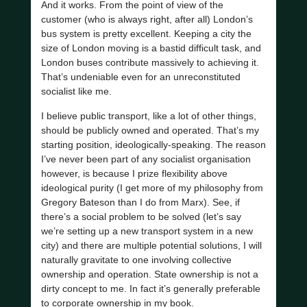
And it works. From the point of view of the
customer (who is always right, after all) London’s
bus system is pretty excellent. Keeping a city the
size of London moving is a bastid difficult task, and
London buses contribute massively to achieving it.
That’s undeniable even for an unreconstituted
socialist like me.
I believe public transport, like a lot of other things,
should be publicly owned and operated. That’s my
starting position, ideologically-speaking. The reason
I’ve never been part of any socialist organisation
however, is because I prize flexibility above
ideological purity (I get more of my philosophy from
Gregory Bateson than I do from Marx). See, if
there’s a social problem to be solved (let’s say
we’re setting up a new transport system in a new
city) and there are multiple potential solutions, I will
naturally gravitate to one involving collective
ownership and operation. State ownership is not a
dirty concept to me. In fact it’s generally preferable
to corporate ownership in my book.