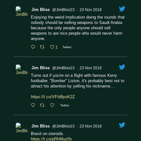
Jim Bliss
@JimBliss23
·
23 Nov 2018
Enjoying the weird implication doing the rounds that
nobody should be selling weapons to Saudi Arabia
because the only people anyone should sell
weapons to are nice people who would never harm
anyone.
1
Twitter
Jim Bliss
@JimBliss23
·
23 Nov 2018
Turns out if you're on a flight with famous Kerry
footballer, "Bomber" Liston, it's probably best not to
attract his attention by yelling his nickname...
https://t.co/VFId9ysK2Z
Twitter
Jim Bliss
@JimBliss23
·
23 Nov 2018
Brexit on steroids.
https://t.co/pRIrMuzIfv