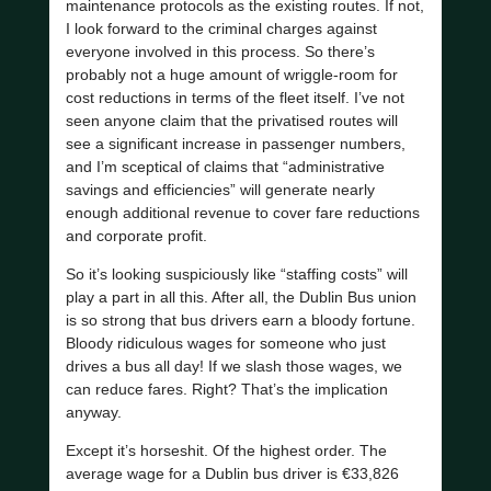
maintenance protocols as the existing routes. If not,
I look forward to the criminal charges against
everyone involved in this process. So there’s
probably not a huge amount of wriggle-room for
cost reductions in terms of the fleet itself. I’ve not
seen anyone claim that the privatised routes will
see a significant increase in passenger numbers,
and I’m sceptical of claims that “administrative
savings and efficiencies” will generate nearly
enough additional revenue to cover fare reductions
and corporate profit.
So it’s looking suspiciously like “staffing costs” will
play a part in all this. After all, the Dublin Bus union
is so strong that bus drivers earn a bloody fortune.
Bloody ridiculous wages for someone who just
drives a bus all day! If we slash those wages, we
can reduce fares. Right? That’s the implication
anyway.
Except it’s horseshit. Of the highest order. The
average wage for a Dublin bus driver is €33,826