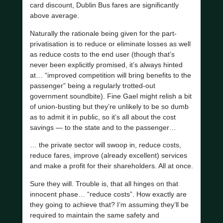
card discount, Dublin Bus fares are significantly
above average.
Naturally the rationale being given for the part-
privatisation is to reduce or eliminate losses as well
as reduce costs to the end user (though that’s
never been explicitly promised, it’s always hinted
at… “improved competition will bring benefits to the
passenger” being a regularly trotted-out
government soundbite). Fine Gael might relish a bit
of union-busting but they’re unlikely to be so dumb
as to admit it in public, so it’s all about the cost
savings — to the state and to the passenger…
… the private sector will swoop in, reduce costs,
reduce fares, improve (already excellent) services
and make a profit for their shareholders. All at once.
Sure they will. Trouble is, that all hinges on that
innocent phase… “reduce costs”. How exactly are
they going to achieve that? I’m assuming they’ll be
required to maintain the same safety and