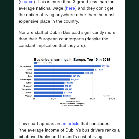
(
source
). This is more than 3 grand less than the
average national wage (
here
) and they don’t get
the option of living anywhere other than the most
expensive place in the country.
Nor are staff at Dublin Bus paid significantly more
than their European counterparts (despite the
constant implication that they are).
This chart appears in
an article
that concludes…
“the average income of Dublin’s bus drivers ranks a
bit above Dublin and Ireland’s cost of living