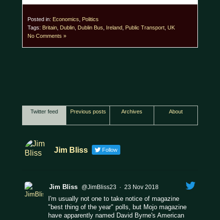
Posted in:
Economics
,
Politics
Tags:
Britain
,
Dublin
,
Dublin Bus
,
Ireland
,
Public Transport
,
UK
No Comments »
Twitter feed
Previous posts
Archives
About
Jim Bliss
Follow
Jim Bliss
@JimBliss23
·
23 Nov 2018
I'm usually not one to take notice of magazine
"best thing of the year" polls, but Mojo magazine
have apparently named David Byrne's American