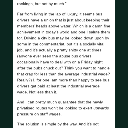
rankings, but not by much.”
Far from living in the lap of luxury, it seems bus
drivers have a union that is just about keeping their
members’ heads above water. Which is a damn fine
achievement in today’s world and one I salute them
for. Driving a city bus may be looked down upon by
some in the commentariat, but it’s a socially vital
job, and it’s actually a pretty shitty one at times
(anyone ever seen the abuse bus drivers
occasionally have to deal with on a Friday night
after the pubs chuck out? Think you want to handle
that crap for less than the average industrial wage?
Really?) I, for one, am more than happy to see bus
drivers get paid at least the industrial average
wage. Not less than it.
And I can pretty much guarantee that the newly
privatised routes won’t be looking to exert
upwards
pressure on staff wages.
The solution is simple by the way. And it’s not